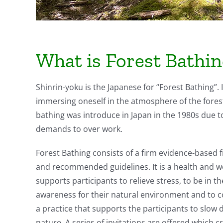
What is Forest Bathi
Shinrin-yoku is the Japanese for “Forest Bathing”. 
immersing oneself in the atmosphere of the forest’
bathing was introduce in Japan in the 1980s due t
demands to over work.
Forest Bathing consists of a firm evidence-based f
and recommended guidelines. It is a health and we
supports participants to relieve stress, to be in 
awareness for their natural environment and to con
a practice that supports the participants to slow 
nature. A series of invitations are offered which c