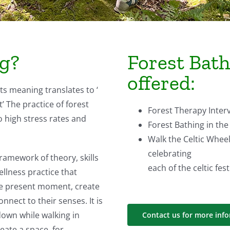
ng?
Forest Bat
offered:
Its meaning translates to ‘
 The practice of forest
Forest Therapy Inter
o high stress rates and
Forest Bathing in the
Walk the Celtic Wheel
celebrating
ramework of theory, skills
each of the celtic fest
llness practice that
the present moment, create
nect to their senses. It is
down while walking in
Contact us for more inf
reate a space for