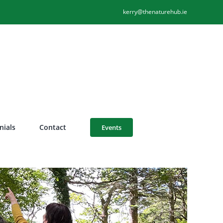
kerry@thenaturehub.ie
nials
Contact
Events