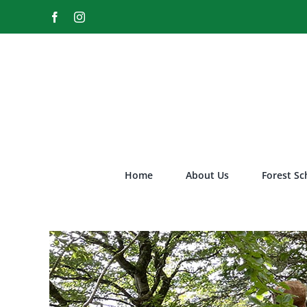
Skip
Facebook
Instagram
to
content
Home
About Us
Forest Sc