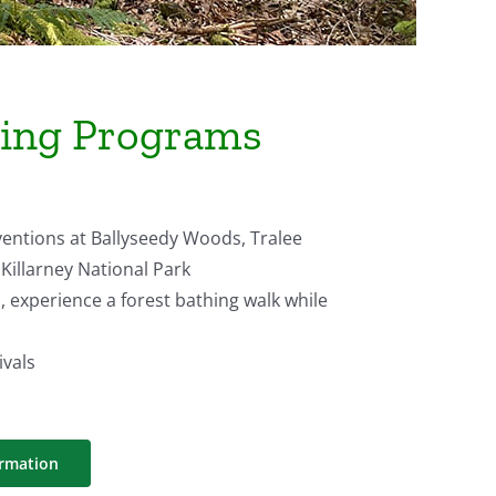
hing Programs
ventions at Ballyseedy Woods, Tralee
 Killarney National Park
, experience a forest bathing walk while
ivals
ormation