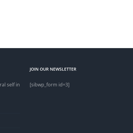
JOIN OUR NEWSLETTER
al self in
[sibwp_form id=3]