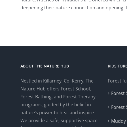
deepening their nature connection and opening t
ABOUT THE NATURE HUB
KIDS FOR
Nestled in Killarney, Co. Kerry, The
Forest fu
Nature Hub offers Forest School,
Forest 
Forest Bathing, and Forest Therapy
programs, guided by the belief in
Forest
nature’s power to heal and inspire.
We provide a safe, supportive space
Muddy 