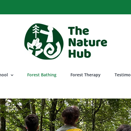
hool
Forest Bathing
Forest Therapy
Testimo