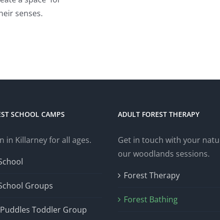
heir senses.
EST SCHOOL CAMPS
ADULT FOREST THERAPY
n in Killarney for all ages.
Get in touch with your natur
our woodlands sessions.
School
Forest Therapy
 School Groups
Forest Bathing
Puddles Toddler Group